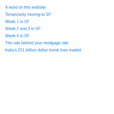
A word on this website
Temporarily moving to SF
Week 1 in SF
Week 2 and 3 in SF
Week 4 in SF
The rate behind your mortgage rate
India's 231 billion dollar home loan market